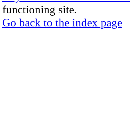
functioning site.
Go back to the index page