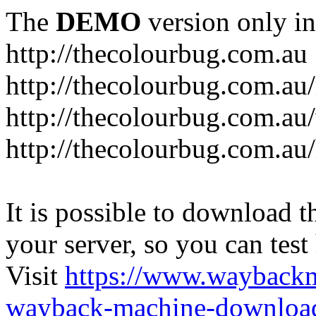
The
DEMO
version only in
http://thecolourbug.com.au
http://thecolourbug.com.au
http://thecolourbug.com.a
http://thecolourbug.com.au
It is possible to download th
your server, so you can test
Visit
https://www.wayback
wayback-machine-download