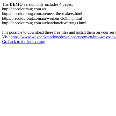
The
DEMO
version only includes 4 pages:
http://thecolourbug.com.au
http://thecolourbug.com.au/meet-the-makers.html
http://thecolourbug.com.au/women-clothing.html
http://thecolourbug.com.au/handmade-earrings.html
It is possible to download these free files and install them on your ser
Visit
https://www.waybackmachinedownloader.com/en/buy-wayback-
Go back to the index page