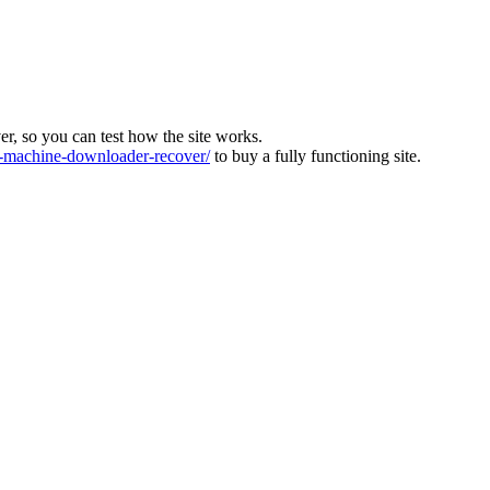
ver, so you can test how the site works.
machine-downloader-recover/
to buy a fully functioning site.